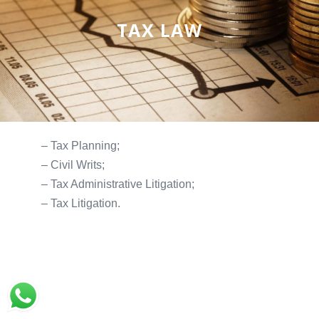
TAX LAW
– Tax Planning;
– Civil Writs;
– Tax Administrative Litigation;
– Tax Litigation.