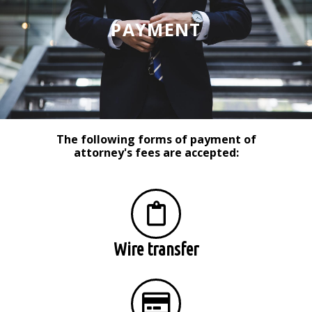
PAYMENT
The following forms of payment of
attorney's fees are accepted:
Wire transfer