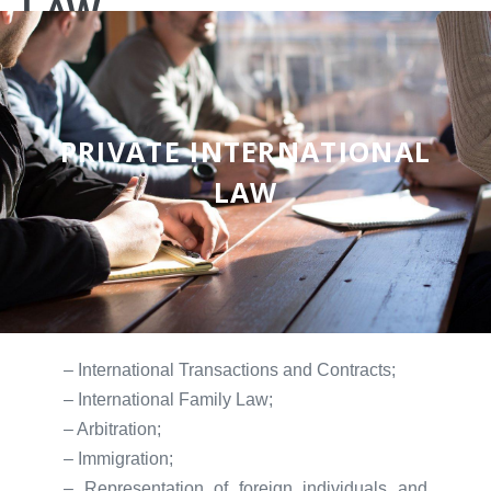
LAW
PRIVATE INTERNATIONAL
LAW
– International Transactions and Contracts;
– International Family Law;
– Arbitration;
– Immigration;
– Representation of foreign individuals and