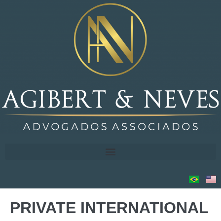
PRIVATE INTERNATIONAL