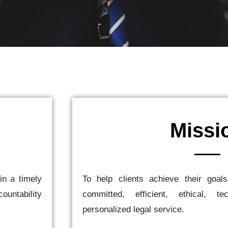
Missi
in a timely
To help clients achieve their goal
ountability
committed, efficient, ethical, te
personalized legal service.