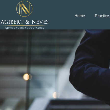
Home
Practice