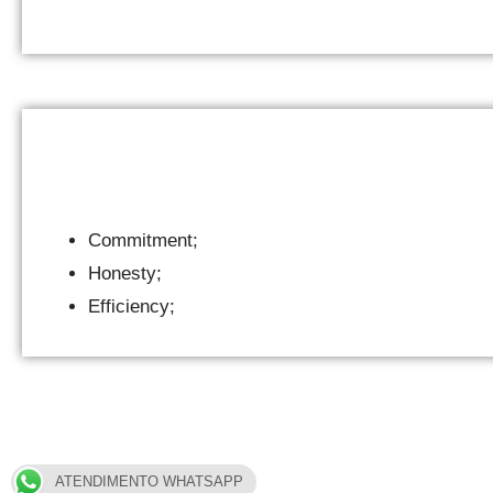
Commitment;
Honesty;
Efficiency;
ATENDIMENTO WHATSAPP