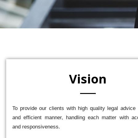
Vision
To provide our clients with high quality legal advice 
and efficient manner, handling each matter with acc
and responsiveness.