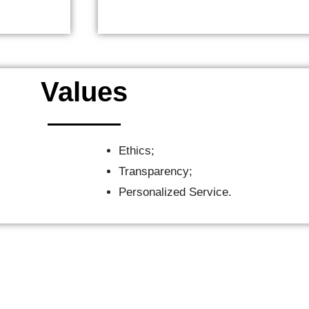
Values
Ethics;
Transparency;
Personalized Service.