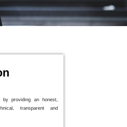
on
s by providing an honest,
chnical, transparent and