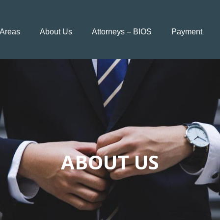
 Areas
About Us
Attorneys – BIOS
Payment
ABOUT US