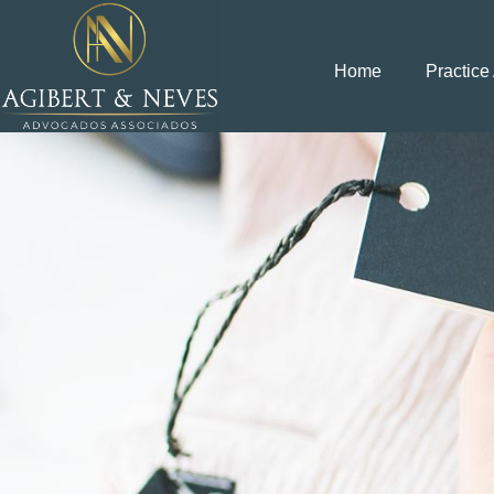
Home
Practice