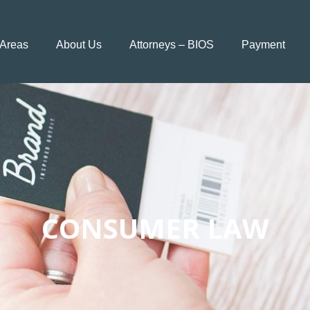
 Areas
About Us
Attorneys – BIOS
Payment
CONSUMER LAW