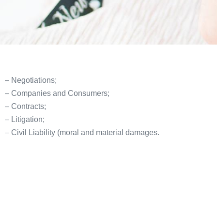
– Negotiations;
– Companies and Consumers;
– Contracts;
– Litigation;
– Civil Liability (moral and material damages.