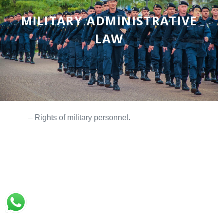
MILITARY ADMINISTRATIVE
LAW
– Rights of military personnel.