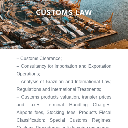
CUSTOMS LAW
– Customs Clearance;
– Consultancy for Importation and Exportation
Operations;
– Analysis of Brazilian and International Law,
Regulations and International Treatments;
– Customs products valuation, transfer prices
and taxes; Terminal Handling Charges,
Airports fees, Stocking fees; Products Fiscal
Classification; Special Customs Regimes;
Customs Procedures; anti-dumping measures.